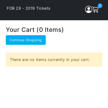
0
FOB 29 - 2019 Tickets
Your Cart (0 Items)
Continue Shopping
There are no items currently in your cart.